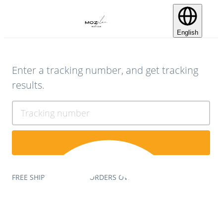
English
Enter a tracking number, and get tracking
results.
Tracking number
FREE SHIPPING ON ALL ORDERS OVER $75